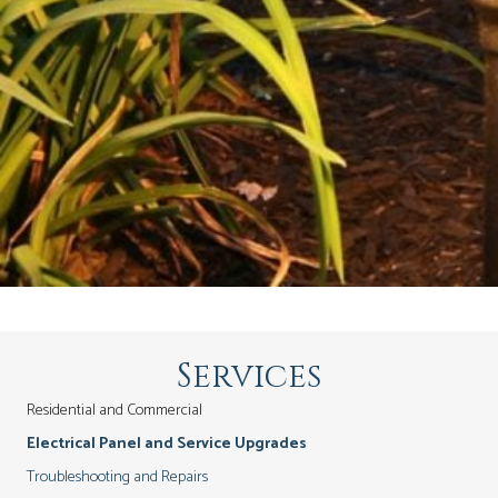
Services
Residential and Commercial
Electrical Panel and Service Upgrades
Troubleshooting and Repairs