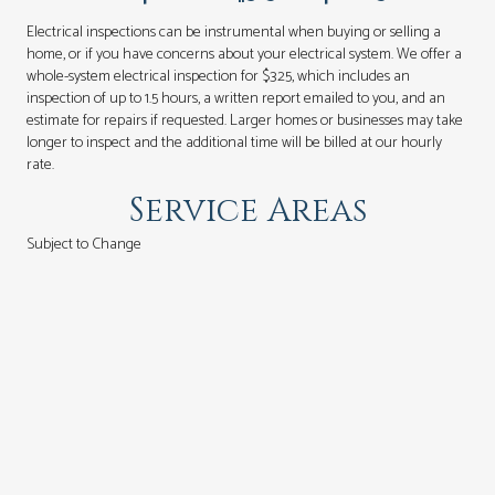
Electrical inspections can be instrumental when buying or selling a
home, or if you have concerns about your electrical system. We offer a
whole-system electrical inspection for $325, which includes an
inspection of up to 1.5 hours, a written report emailed to you, and an
estimate for repairs if requested. Larger homes or businesses may take
longer to inspect and the additional time will be billed at our hourly
rate.
Service Areas
Subject to Change
Seattle - Beacon Hill to N. 145th
Shoreline
Mountlake Terrace
Lake Forest Park
Kenmore
Bothell
Mukilteo
Lynnwood
Mill Creek
Edmonds