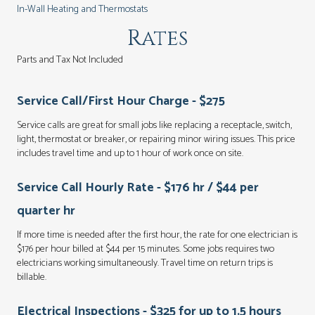
In-Wall Heating and Thermostats
Rates
Parts and Tax Not Included
Service Call/First Hour Charge - $275
Service calls are great for small jobs like replacing a receptacle, switch,
light, thermostat or breaker, or repairing minor wiring issues. This price
includes travel time and up to 1 hour of work once on site.
Service Call Hourly Rate - $176 hr / $44 per
quarter hr
If more time is needed after the first hour, the rate for one electrician is
$176 per hour billed at $44 per 15 minutes. Some jobs requires two
electricians working simultaneously. Travel time on return trips is
billable.
Electrical Inspections - $325 for up to 1.5 hours