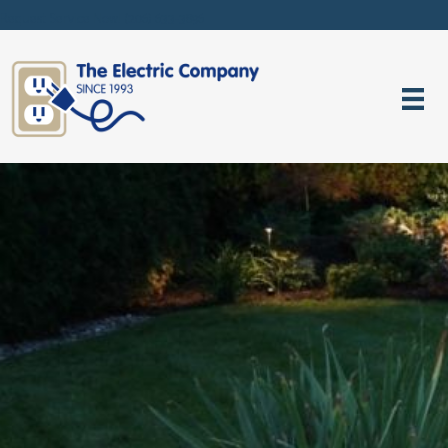
Request Service Now! (206) 633-3896