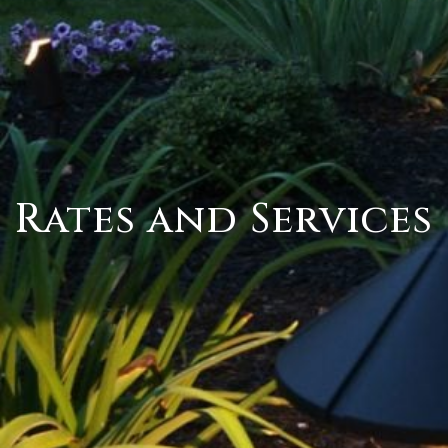
Rates and Services