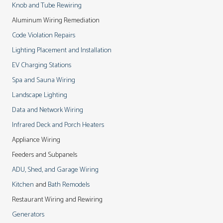
Knob and Tube Rewiring
Aluminum Wiring Remediation
Code Violation Repairs
Lighting Placement and Installation
EV Charging Stations
Spa and Sauna Wiring
Landscape Lighting
Data and Network Wiring
Infrared Deck and Porch Heaters
Appliance Wiring
Feeders and Subpanels
ADU, Shed, and Garage Wiring
Kitchen
and
Bath Remodels
Restaurant Wiring and Rewiring
Generators