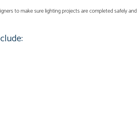
ners to make sure lighting projects are completed safely and 
clude: