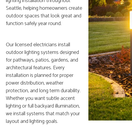
lighting installation throughout
Seattle, helping homeowners create
outdoor spaces that look great and
function safely year round.
Our licensed electricians install
outdoor lighting systems designed
for pathways, patios, gardens, and
architectural features. Every
installation is planned for proper
power distribution, weather
protection, and long term durability.
Whether you want subtle accent
lighting or full backyard illumination,
we install systems that match your
layout and lighting goals.