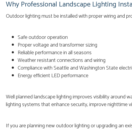
Why Professional Landscape Lighting Insta
Outdoor lighting must be installed with proper wiring and pr
Safe outdoor operation
Proper voltage and transformer sizing
Reliable performance in all seasons
Weather resistant connections and wiring
Compliance with Seattle and Washington State electri
Energy efficient LED performance
Well planned landscape lighting improves visibility around 
lighting systems that enhance security, improve nighttime vis
If you are planning new outdoor lighting or upgrading an exis