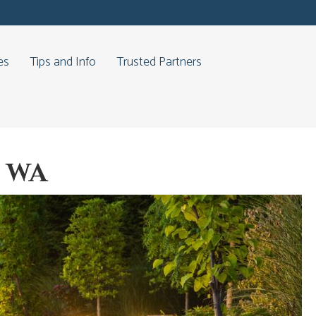
service@elcose.com
es
Tips and Info
Trusted Partners
, WA