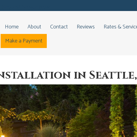
Request Service Now!
Home
About
Contact
Reviews
Rates & Servic
Make a Payment
nstallation in Seattle