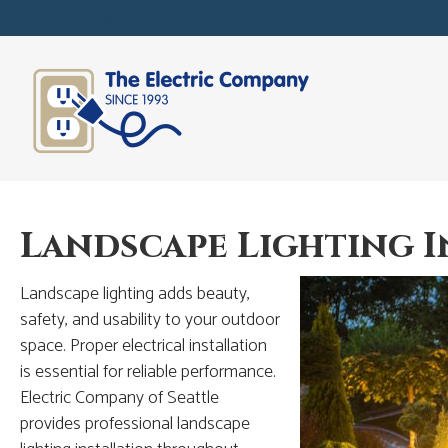
(206) 633-3896
Landscape Lighting I
Landscape lighting adds beauty,
safety, and usability to your outdoor
space. Proper electrical installation
is essential for reliable performance.
Electric Company of Seattle
provides professional landscape