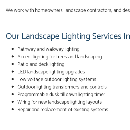
We work with homeowners, landscape contractors, and desig
Our Landscape Lighting Services In
Pathway and walkway lighting
Accent lighting for trees and landscaping
Patio and deck lighting
LED landscape lighting upgrades
Low voltage outdoor lighting systems
Outdoor lighting transformers and controls
Programmable dusk till dawn lighting timer
Wiring for new landscape lighting layouts
Repair and replacement of existing systems