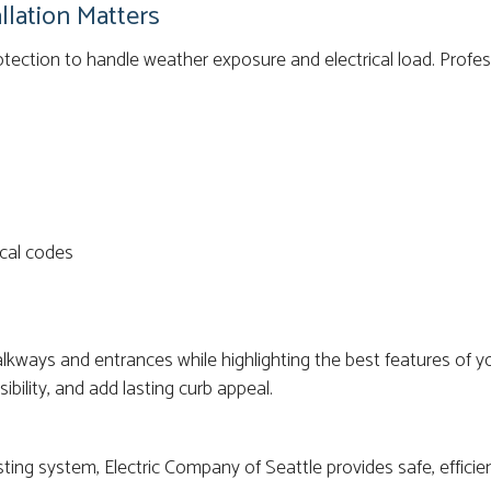
llation Matters
otection to handle weather exposure and electrical load. Profess
cal codes
walkways and entrances while highlighting the best features of
ibility, and add lasting curb appeal.
ting system, Electric Company of Seattle provides safe, efficien