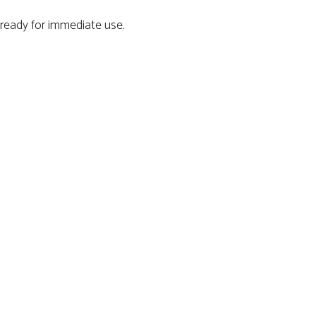
ready for immediate use.