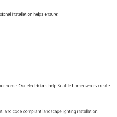
ional installation helps ensure:
 your home. Our electricians help Seattle homeowners create
t, and code compliant landscape lighting installation.