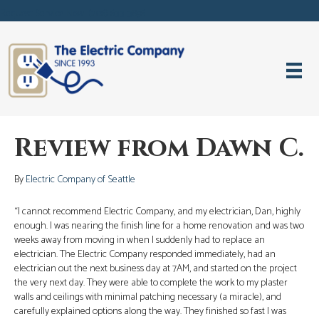
Request Service Now! (206) 633-3896
Review from Dawn C.
By
Electric Company of Seattle
“I cannot recommend Electric Company, and my electrician, Dan, highly
enough. I was nearing the finish line for a home renovation and was two
weeks away from moving in when I suddenly had to replace an
electrician. The Electric Company responded immediately, had an
electrician out the next business day at 7AM, and started on the project
the very next day. They were able to complete the work to my plaster
walls and ceilings with minimal patching necessary (a miracle), and
carefully explained options along the way. They finished so fast I was