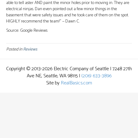
able to tell aster AND paint the minor holes prior to moving in. They are
electrical ninjas. Dan even pointed out a few minor things in the
basement that were safety issues and he took care of them on the spot.
HIGHLY recommend the team!” — Dawn C.
Source: Google Reviews
Posted in
Reviews
Copyright © 2013-2026 Electric Company of Seattle | 7248 27th
Ave NE, Seattle, WA 98115 |
(206) 633-3896
Site by
RealBasics.com